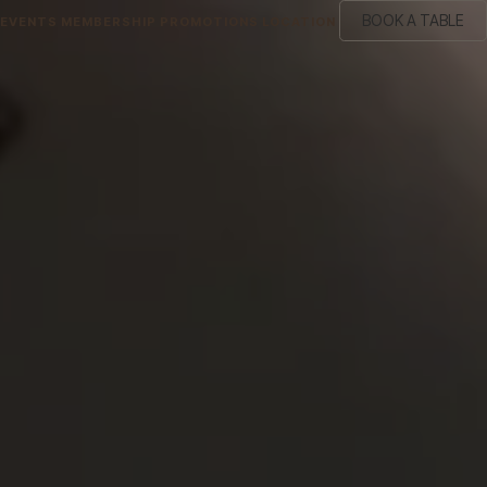
BOOK A TABLE
EVENTS
MEMBERSHIP
PROMOTIONS
LOCATION