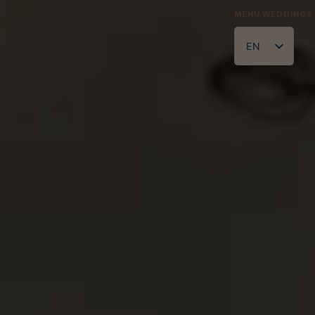
MENU
WEDDINGS
legance
EN
ZH