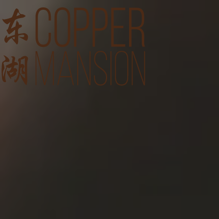
Feast of Heritage with E
Weddings
Menu