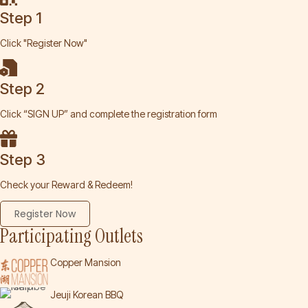
Step 1
Click "Register Now"
Step 2
Click “SIGN UP” and complete the registration form
Step 3
Check your Reward & Redeem!
Register Now
Participating Outlets
Copper Mansion
Jeuji Korean BBQ