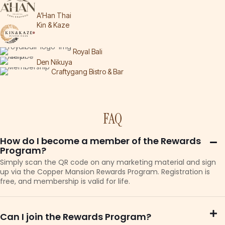
A’Han Thai
Kin & Kaze
Royal Bali
Den Nikuya
Craftygang Bistro & Bar
FAQ
How do I become a member of the Rewards
Program?
Simply scan the QR code on any marketing material and sign
up via the Copper Mansion Rewards Program. Registration is
free, and membership is valid for life.
Can I join the Rewards Program?