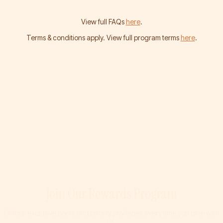
View full FAQs
here
.
Terms & conditions apply. View full program terms
here
.
Join Our Rewards Program
Unlock exclusive perks and priority privileges every time you dine with
us.