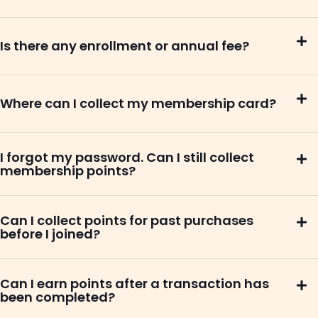
Is there any enrollment or annual fee?
Where can I collect my membership card?
I forgot my password. Can I still collect
membership points?
Can I collect points for past purchases
before I joined?
Can I earn points after a transaction has
been completed?