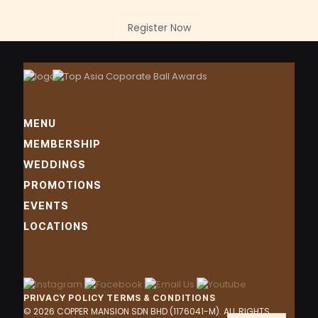
Register Now
MENU
MEMBERSHIP
WEDDINGS
PROMOTIONS
EVENTS
LOCATIONS
PRIVACY POLICY
TERMS & CONDITIONS
ZH
© 2026 COPPER MANSION SDN BHD (1176041-M). ALL RIGHTS