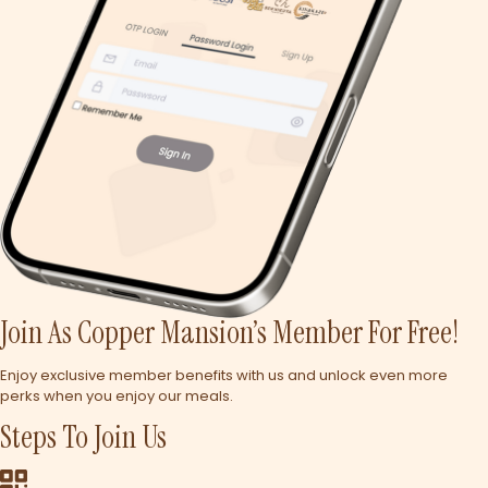
Join As Copper Mansion’s Member For Free!
Enjoy exclusive member benefits with us and unlock even more
perks when you enjoy our meals.
Steps To Join Us