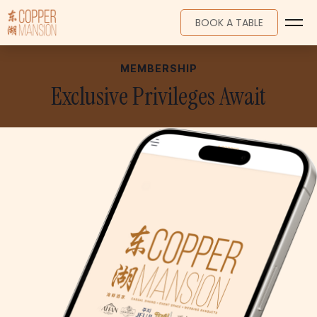
BOOK A TABLE
MEMBERSHIP
HOME
Exclusive Privileges Await
MENU
WEDDINGS
EVENTS
MEMBERSHIP
PROMOTIONS
LOCATION